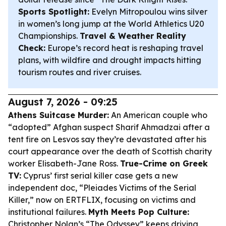
Sports Spotlight:
Evelyn Mitropoulou wins silver
in women’s long jump at the World Athletics U20
Championships.
Travel & Weather Reality
Check:
Europe’s record heat is reshaping travel
plans, with wildfire and drought impacts hitting
tourism routes and river cruises.
August 7, 2026 - 09:25
Athens Suitcase Murder:
An American couple who
“adopted” Afghan suspect Sharif Ahmadzai after a
tent fire on Lesvos say they’re devastated after his
court appearance over the death of Scottish charity
worker Elisabeth-Jane Ross.
True-Crime on Greek
TV:
Cyprus’ first serial killer case gets a new
independent doc, “Pleiades Victims of the Serial
Killer,” now on ERTFLIX, focusing on victims and
institutional failures.
Myth Meets Pop Culture:
Christopher Nolan’s “The Odyssey” keeps driving