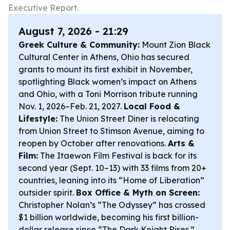
Executive Report.
August 7, 2026 - 21:29
Greek Culture & Community:
Mount Zion Black
Cultural Center in Athens, Ohio has secured
grants to mount its first exhibit in November,
spotlighting Black women’s impact on Athens
and Ohio, with a Toni Morrison tribute running
Nov. 1, 2026–Feb. 21, 2027.
Local Food &
Lifestyle:
The Union Street Diner is relocating
from Union Street to Stimson Avenue, aiming to
reopen by October after renovations.
Arts &
Film:
The Itaewon Film Festival is back for its
second year (Sept. 10–13) with 33 films from 20+
countries, leaning into its “Home of Liberation”
outsider spirit.
Box Office & Myth on Screen:
Christopher Nolan’s “The Odyssey” has crossed
$1 billion worldwide, becoming his first billion-
dollar release since “The Dark Knight Rises.”