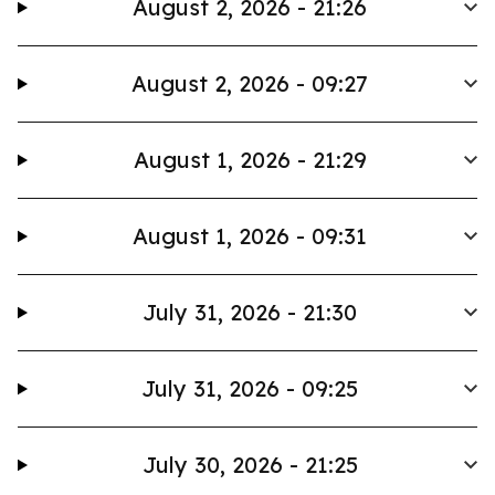
August 2, 2026 - 21:26
August 2, 2026 - 09:27
August 1, 2026 - 21:29
August 1, 2026 - 09:31
July 31, 2026 - 21:30
July 31, 2026 - 09:25
July 30, 2026 - 21:25