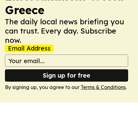
Greece
The daily local news briefing you
can trust. Every day. Subscribe
now.
Email Address
Sign up for free
By signing up, you agree to our
Terms & Conditions
.