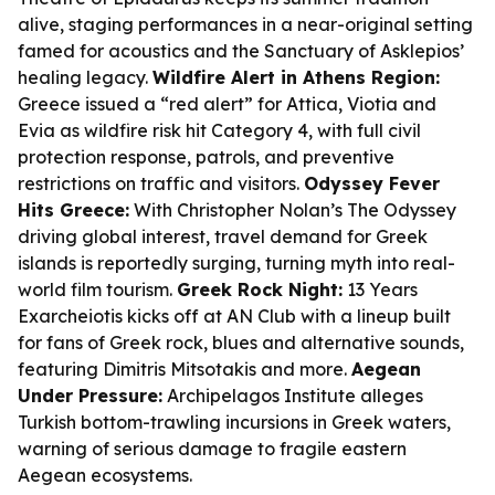
alive, staging performances in a near-original setting
famed for acoustics and the Sanctuary of Asklepios’
healing legacy.
Wildfire Alert in Athens Region:
Greece issued a “red alert” for Attica, Viotia and
Evia as wildfire risk hit Category 4, with full civil
protection response, patrols, and preventive
restrictions on traffic and visitors.
Odyssey Fever
Hits Greece:
With Christopher Nolan’s
The Odyssey
driving global interest, travel demand for Greek
islands is reportedly surging, turning myth into real-
world film tourism.
Greek Rock Night:
13 Years
Exarcheiotis kicks off at AN Club with a lineup built
for fans of Greek rock, blues and alternative sounds,
featuring Dimitris Mitsotakis and more.
Aegean
Under Pressure:
Archipelagos Institute alleges
Turkish bottom-trawling incursions in Greek waters,
warning of serious damage to fragile eastern
Aegean ecosystems.