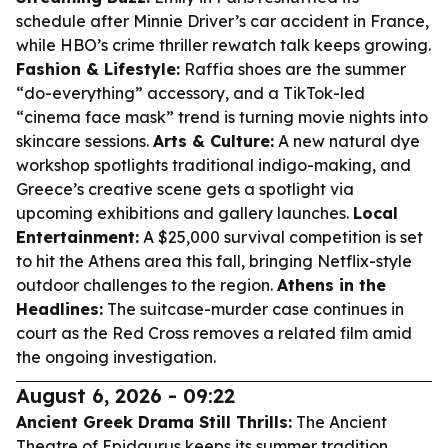
schedule after Minnie Driver’s car accident in France,
while HBO’s crime thriller rewatch talk keeps growing.
Fashion & Lifestyle:
Raffia shoes are the summer
“do-everything” accessory, and a TikTok-led
“cinema face mask” trend is turning movie nights into
skincare sessions.
Arts & Culture:
A new natural dye
workshop spotlights traditional indigo-making, and
Greece’s creative scene gets a spotlight via
upcoming exhibitions and gallery launches.
Local
Entertainment:
A $25,000 survival competition is set
to hit the Athens area this fall, bringing Netflix-style
outdoor challenges to the region.
Athens in the
Headlines:
The suitcase-murder case continues in
court as the Red Cross removes a related film amid
the ongoing investigation.
August 6, 2026 - 09:22
Ancient Greek Drama Still Thrills:
The Ancient
Theatre of Epidaurus keeps its summer tradition