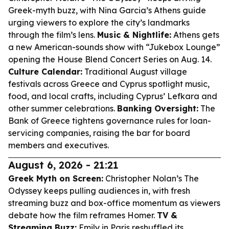
Greek-myth buzz, with Nina Garcia’s Athens guide
urging viewers to explore the city’s landmarks
through the film’s lens.
Music & Nightlife:
Athens gets
a new American-sounds show with “Jukebox Lounge”
opening the House Blend Concert Series on Aug. 14.
Culture Calendar:
Traditional August village
festivals across Greece and Cyprus spotlight music,
food, and local crafts, including Cyprus’ Lefkara and
other summer celebrations.
Banking Oversight:
The
Bank of Greece tightens governance rules for loan-
servicing companies, raising the bar for board
members and executives.
August 6, 2026 - 21:21
Greek Myth on Screen:
Christopher Nolan’s
The
Odyssey
keeps pulling audiences in, with fresh
streaming buzz and box-office momentum as viewers
debate how the film reframes Homer.
TV &
Streaming Buzz:
Emily in Paris
reshuffled its