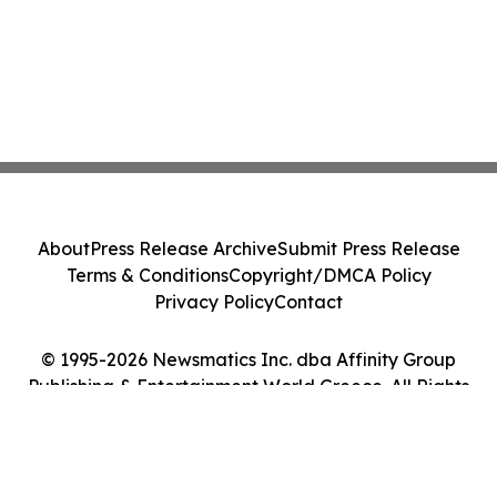
About
Press Release Archive
Submit Press Release
Terms & Conditions
Copyright/DMCA Policy
Privacy Policy
Contact
© 1995-2026 Newsmatics Inc. dba Affinity Group
Publishing & Entertainment World Greece. All Rights
Reserved.
Cookie Settings / Your Privacy Choices