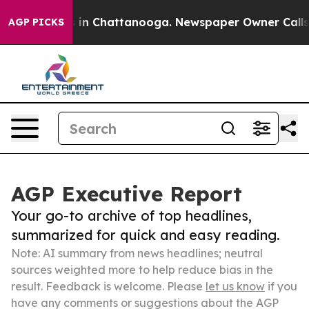
se
Chaos in Chattanooga. Newspaper Owner Calls the P
AGP PICKS
AGP Executive Report
Your go-to archive of top headlines,
summarized for quick and easy reading.
Note: AI summary from news headlines; neutral
sources weighted more to help reduce bias in the
result. Feedback is welcome. Please
let us know
if you
have any comments or suggestions about the AGP