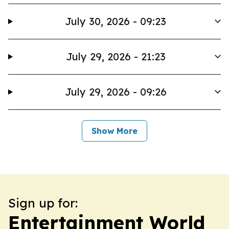
July 30, 2026 - 09:23
July 29, 2026 - 21:23
July 29, 2026 - 09:26
Show More
Sign up for:
Entertainment World