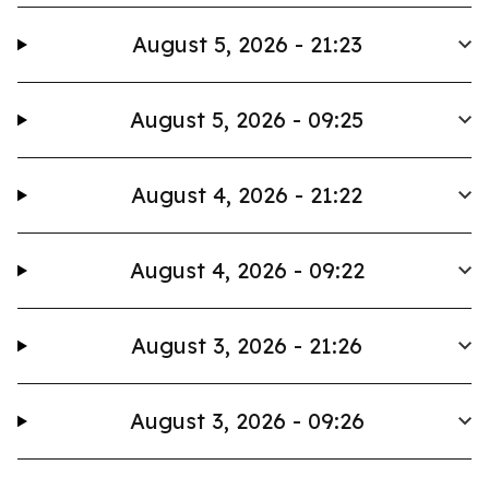
August 5, 2026 - 21:23
August 5, 2026 - 09:25
August 4, 2026 - 21:22
August 4, 2026 - 09:22
August 3, 2026 - 21:26
August 3, 2026 - 09:26