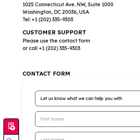
1025 Connecticut Ave. NW, Suite 1000
Washington, DC 20036, USA
Tel: +1 (202) 335-9303
CUSTOMER SUPPORT
Please use the contact form
or call +1 (202) 335-9303
CONTACT FORM
Let us know what we can help you with
First Name
Last Name