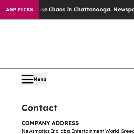
al Collapse
Chaos in Chattanooga. Newspaper Ow
AGP PICKS
Menu
Contact
COMPANY ADDRESS
Newsmatics Inc. dba Entertainment World Gree