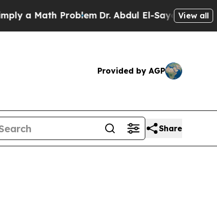
 a Math Problem
Dr. Abdul El-Sayed on Historic M
View all
Provided by AGP
Share