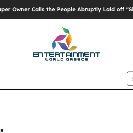
ner Calls the People Abruptly Laid off “Simply
ce