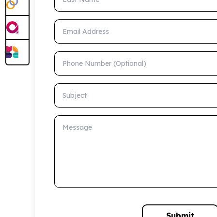
Email Address
Phone Number (Optional)
Subject
Message
Submit