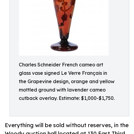
Charles Schneider French cameo art
glass vase signed Le Verre Français in
the Grapevine design, orange and yellow
mottled ground with lavender cameo
cutback overlay. Estimate: $1,000-$1,750.
Everything will be sold without reserves, in the
Woody auction hall located at 130 East Third