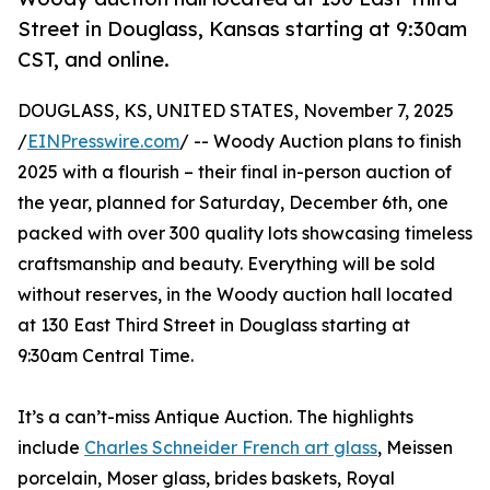
Street in Douglass, Kansas starting at 9:30am
CST, and online.
DOUGLASS, KS, UNITED STATES, November 7, 2025
/
EINPresswire.com
/ -- Woody Auction plans to finish
2025 with a flourish – their final in-person auction of
the year, planned for Saturday, December 6th, one
packed with over 300 quality lots showcasing timeless
craftsmanship and beauty. Everything will be sold
without reserves, in the Woody auction hall located
at 130 East Third Street in Douglass starting at
9:30am Central Time.
It’s a can’t-miss Antique Auction. The highlights
include
Charles Schneider French art glass
, Meissen
porcelain, Moser glass, brides baskets, Royal