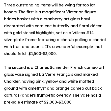
Three outstanding items will be vying for top lot
honors. The first is a magnificent Victorian figural
brides basket with a cranberry art glass bowl
decorated with coralene butterfly and floral décor
with gold stencil highlights, set on a Wilcox #14
silverplate frame featuring a cherub pulling a chariot
with fruit and acorns. It’s a wonderful example that
should fetch $1,500-$3,000.
The second is a Charles Schneider French cameo art
glass vase signed La Verre Français and marked
Charder, having pink, yellow and white mottled
ground with amethyst and orange cameo cut back
daturas (angel’s trumpets) overlay. The vase has a
pre-sale estimate of $2,000-$3,000.