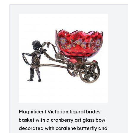
Magnificent Victorian figural brides
basket with a cranberry art glass bowl
decorated with coralene butterfly and