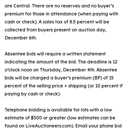
are Central. There are no reserves and no buyer’s
premium for those in attendance (when paying with
cash or check). A sales tax of 8.5 percent will be
collected from buyers present on auction day,
December 6th.
Absentee bids will require a written statement
indicating the amount of the bid. The deadline is 12
o’clock noon on Thursday, December 4th. Absentee
bids will be charged a buyer’s premium (BP) of 15
percent of the selling price + shipping (or 10 percent if
paying by cash or check).
Telephone bidding is available for lots with a low
estimate of $500 or greater (low estimates can be
found on LiveAuctioneers.com). Email your phone bid