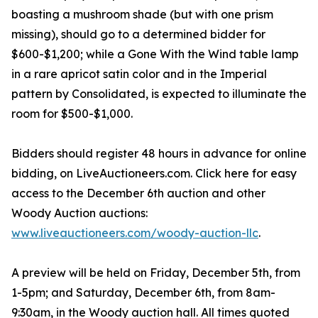
boasting a mushroom shade (but with one prism
missing), should go to a determined bidder for
$600-$1,200; while a Gone With the Wind table lamp
in a rare apricot satin color and in the Imperial
pattern by Consolidated, is expected to illuminate the
room for $500-$1,000.
Bidders should register 48 hours in advance for online
bidding, on LiveAuctioneers.com. Click here for easy
access to the December 6th auction and other
Woody Auction auctions:
www.liveauctioneers.com/woody-auction-llc
.
A preview will be held on Friday, December 5th, from
1-5pm; and Saturday, December 6th, from 8am-
9:30am, in the Woody auction hall. All times quoted