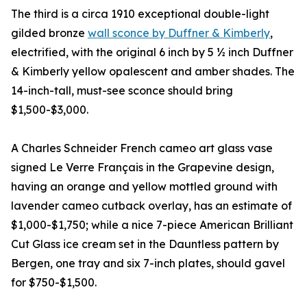
The third is a circa 1910 exceptional double-light
gilded bronze
wall sconce by Duffner & Kimberly
,
electrified, with the original 6 inch by 5 ½ inch Duffner
& Kimberly yellow opalescent and amber shades. The
14-inch-tall, must-see sconce should bring
$1,500-$3,000.
A Charles Schneider French cameo art glass vase
signed Le Verre Français in the Grapevine design,
having an orange and yellow mottled ground with
lavender cameo cutback overlay, has an estimate of
$1,000-$1,750; while a nice 7-piece American Brilliant
Cut Glass ice cream set in the Dauntless pattern by
Bergen, one tray and six 7-inch plates, should gavel
for $750-$1,500.