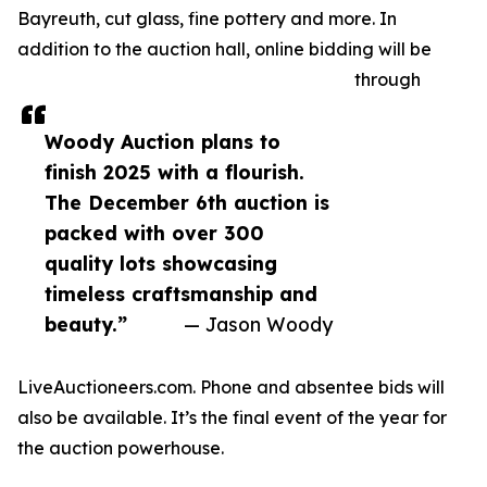
Bayreuth, cut glass, fine pottery and more. In
addition to the auction hall, online bidding will be
through
Woody Auction plans to
finish 2025 with a flourish.
The December 6th auction is
packed with over 300
quality lots showcasing
timeless craftsmanship and
beauty.”
— Jason Woody
LiveAuctioneers.com. Phone and absentee bids will
also be available. It’s the final event of the year for
the auction powerhouse.