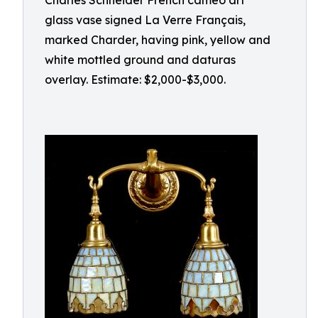
Charles Schneider French cameo art
glass vase signed La Verre Français,
marked Charder, having pink, yellow and
white mottled ground and daturas
overlay. Estimate: $2,000-$3,000.