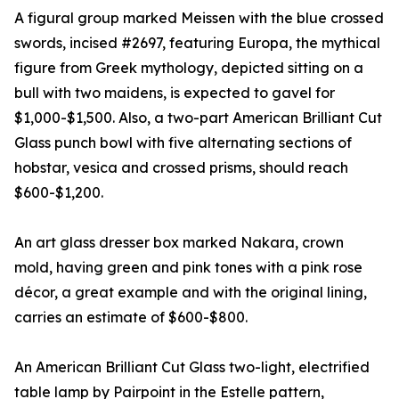
A figural group marked Meissen with the blue crossed
swords, incised #2697, featuring Europa, the mythical
figure from Greek mythology, depicted sitting on a
bull with two maidens, is expected to gavel for
$1,000-$1,500. Also, a two-part American Brilliant Cut
Glass punch bowl with five alternating sections of
hobstar, vesica and crossed prisms, should reach
$600-$1,200.
An art glass dresser box marked Nakara, crown
mold, having green and pink tones with a pink rose
décor, a great example and with the original lining,
carries an estimate of $600-$800.
An American Brilliant Cut Glass two-light, electrified
table lamp by Pairpoint in the Estelle pattern,