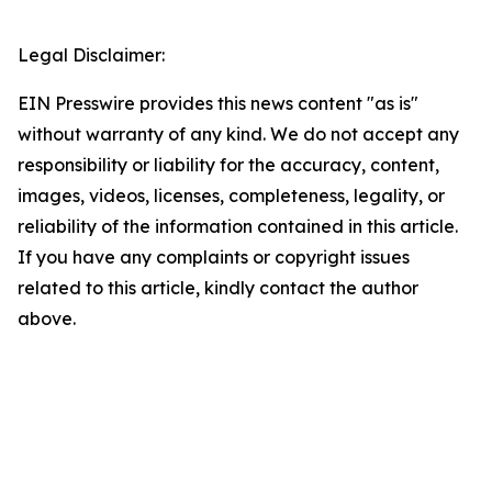
Legal Disclaimer:
EIN Presswire provides this news content "as is"
without warranty of any kind. We do not accept any
responsibility or liability for the accuracy, content,
images, videos, licenses, completeness, legality, or
reliability of the information contained in this article.
If you have any complaints or copyright issues
related to this article, kindly contact the author
above.