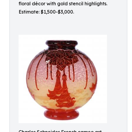
floral décor with gold stencil highlights.
Estimate: $1,500-$3,000.