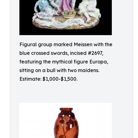
Figural group marked Meissen with the
blue crossed swords, incised #2697,
featuring the mythical figure Europa,
sitting on a bull with two maidens.
Estimate: $1,000-$1,500.