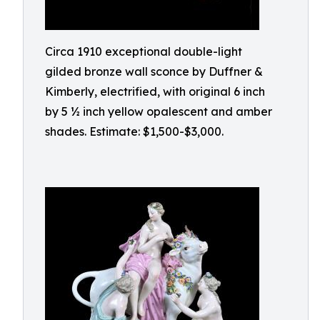
Circa 1910 exceptional double-light
gilded bronze wall sconce by Duffner &
Kimberly, electrified, with original 6 inch
by 5 ½ inch yellow opalescent and amber
shades. Estimate: $1,500-$3,000.