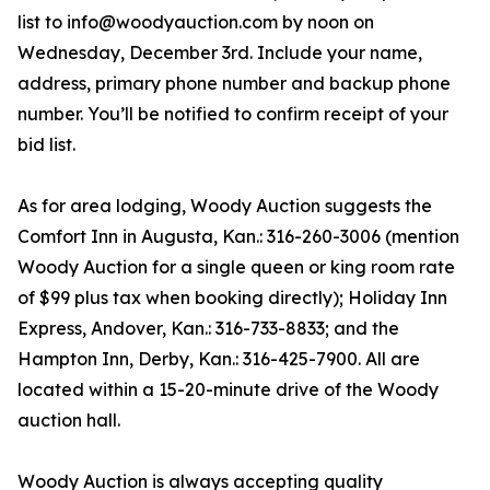
list to info@woodyauction.com by noon on
Wednesday, December 3rd. Include your name,
address, primary phone number and backup phone
number. You’ll be notified to confirm receipt of your
bid list.
As for area lodging, Woody Auction suggests the
Comfort Inn in Augusta, Kan.: 316-260-3006 (mention
Woody Auction for a single queen or king room rate
of $99 plus tax when booking directly); Holiday Inn
Express, Andover, Kan.: 316-733-8833; and the
Hampton Inn, Derby, Kan.: 316-425-7900. All are
located within a 15-20-minute drive of the Woody
auction hall.
Woody Auction is always accepting quality