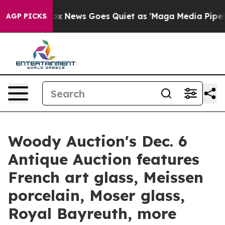
t
Fox News Goes Quiet as 'Maga Media Pipeline' Backfi
AGP PICKS
Woody Auction's Dec. 6
Antique Auction features
French art glass, Meissen
porcelain, Moser glass,
Royal Bayreuth, more