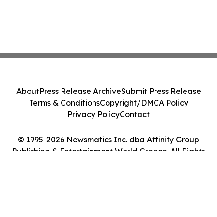
About
Press Release Archive
Submit Press Release
Terms & Conditions
Copyright/DMCA Policy
Privacy Policy
Contact
© 1995-2026 Newsmatics Inc. dba Affinity Group
Publishing & Entertainment World Greece. All Rights
Reserved.
Cookie Settings / Your Privacy Choices