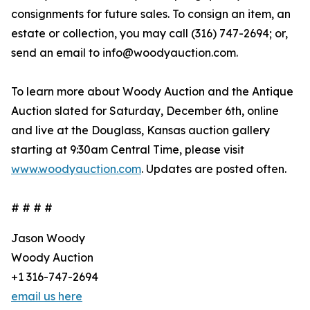
consignments for future sales. To consign an item, an
estate or collection, you may call (316) 747-2694; or,
send an email to info@woodyauction.com.
To learn more about Woody Auction and the Antique
Auction slated for Saturday, December 6th, online
and live at the Douglass, Kansas auction gallery
starting at 9:30am Central Time, please visit
www.woodyauction.com
. Updates are posted often.
# # # #
Jason Woody
Woody Auction
+1 316-747-2694
email us here