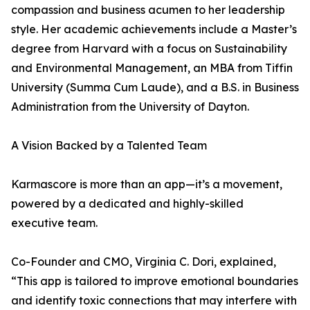
compassion and business acumen to her leadership
style. Her academic achievements include a Master’s
degree from Harvard with a focus on Sustainability
and Environmental Management, an MBA from Tiffin
University (Summa Cum Laude), and a B.S. in Business
Administration from the University of Dayton.
A Vision Backed by a Talented Team
Karmascore is more than an app—it’s a movement,
powered by a dedicated and highly-skilled
executive team.
Co-Founder and CMO, Virginia C. Dori, explained,
“This app is tailored to improve emotional boundaries
and identify toxic connections that may interfere with