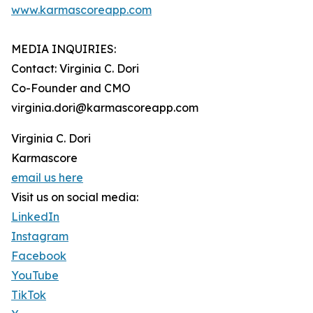
www.karmascoreapp.com
MEDIA INQUIRIES:
Contact: Virginia C. Dori
Co-Founder and CMO
virginia.dori@karmascoreapp.com
Virginia C. Dori
Karmascore
email us here
Visit us on social media:
LinkedIn
Instagram
Facebook
YouTube
TikTok