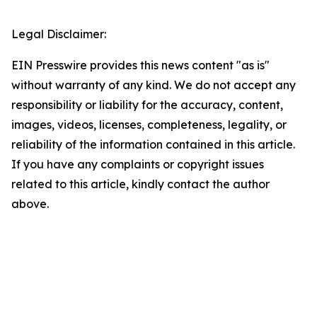
Legal Disclaimer:
EIN Presswire provides this news content "as is"
without warranty of any kind. We do not accept any
responsibility or liability for the accuracy, content,
images, videos, licenses, completeness, legality, or
reliability of the information contained in this article.
If you have any complaints or copyright issues
related to this article, kindly contact the author
above.