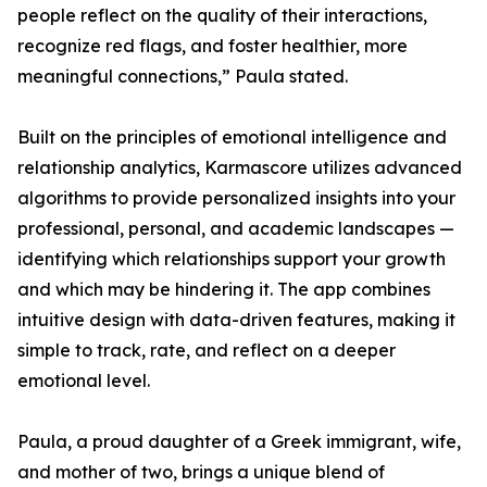
people reflect on the quality of their interactions,
recognize red flags, and foster healthier, more
meaningful connections,” Paula stated.
Built on the principles of emotional intelligence and
relationship analytics, Karmascore utilizes advanced
algorithms to provide personalized insights into your
professional, personal, and academic landscapes —
identifying which relationships support your growth
and which may be hindering it. The app combines
intuitive design with data-driven features, making it
simple to track, rate, and reflect on a deeper
emotional level.
Paula, a proud daughter of a Greek immigrant, wife,
and mother of two, brings a unique blend of