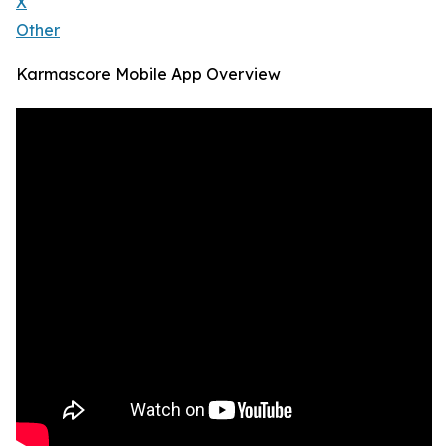
X
Other
Karmascore Mobile App Overview