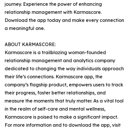
journey. Experience the power of enhancing
relationship management with Karmascore.
Download the app today and make every connection
a meaningful one.
ABOUT KARMASCORE:
Karmascore is a trailblazing woman-founded
relationship management and analytics company
dedicated to changing the way individuals approach
their life’s connections. Karmascore app, the
company’s flagship product, empowers users to track
their progress, foster better relationships, and
measure the moments that truly matter. As a vital tool
in the realm of self-care and mental wellness,
Karmascore is poised to make a significant impact.
For more information and to download the app, visit