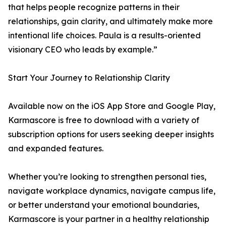
that helps people recognize patterns in their
relationships, gain clarity, and ultimately make more
intentional life choices. Paula is a results-oriented
visionary CEO who leads by example.”
Start Your Journey to Relationship Clarity
Available now on the iOS App Store and Google Play,
Karmascore is free to download with a variety of
subscription options for users seeking deeper insights
and expanded features.
Whether you’re looking to strengthen personal ties,
navigate workplace dynamics, navigate campus life,
or better understand your emotional boundaries,
Karmascore is your partner in a healthy relationship