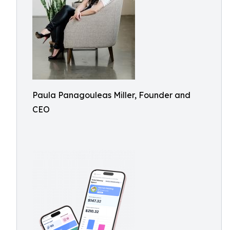
Paula Panagouleas Miller, Founder and
CEO