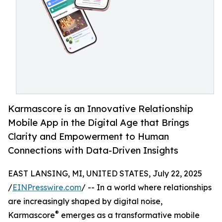
Karmascore is an Innovative Relationship
Mobile App in the Digital Age that Brings
Clarity and Empowerment to Human
Connections with Data-Driven Insights
EAST LANSING, MI, UNITED STATES, July 22, 2025
/
EINPresswire.com
/ -- In a world where relationships
are increasingly shaped by digital noise,
®
Karmascore
emerges as a transformative mobile