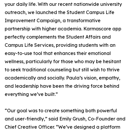
your daily life. With our recent nationwide university
outreach, we launched the Student Campus Life
Improvement Campaign, a transformative
partnership with higher academia. Karmascore app
perfectly complements the Student Affairs and
Campus Life Services, providing students with an
easy-to-use tool that enhances their emotional
wellness, particularly for those who may be hesitant
to seek traditional counseling but still wish to thrive
academically and socially. Paula’s vision, empathy,
and leadership have been the driving force behind
everything we’ve built.”
“Our goal was to create something both powerful
and user-friendly,” said Emily Grush, Co-Founder and
Chief Creative Officer. “We’ve designed a platform