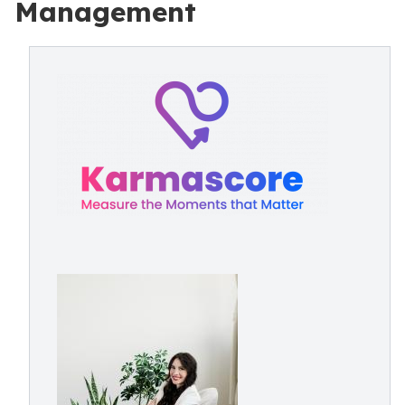
Management