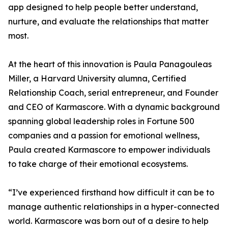
app designed to help people better understand,
nurture, and evaluate the relationships that matter
most.
At the heart of this innovation is Paula Panagouleas
Miller, a Harvard University alumna, Certified
Relationship Coach, serial entrepreneur, and Founder
and CEO of Karmascore. With a dynamic background
spanning global leadership roles in Fortune 500
companies and a passion for emotional wellness,
Paula created Karmascore to empower individuals
to take charge of their emotional ecosystems.
“I’ve experienced firsthand how difficult it can be to
manage authentic relationships in a hyper-connected
world. Karmascore was born out of a desire to help