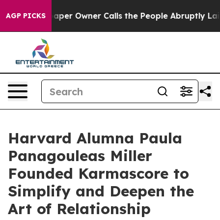
Newspaper Owner Calls the People Abruptly Laid off 
AGP PICKS
Harvard Alumna Paula
Panagouleas Miller
Founded Karmascore to
Simplify and Deepen the
Art of Relationship